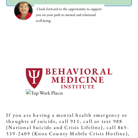
I look forward to the opportunity to support
you on your path to mental and relational
well-being.
If you are having a mental health emergency or
thoughts of suicide, call 911, call or text 988
(National Suicide and Crisis Lifeline), call 865-
539-2409 (Knox County Mobile Crisis Hotline),