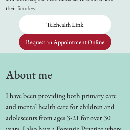
their families.
Telehealth Link
Request an Appointment Online
About me
I have been providing both primary care
and mental health care for children and
adolescents from ages 3-21 for over 30
years. I also have a Forensic Practice where