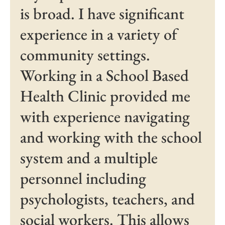
is broad. I have significant
experience in a variety of
community settings.
Working in a School Based
Health Clinic provided me
with experience navigating
and working with the school
system and a multiple
personnel including
psychologists, teachers, and
social workers. This allows