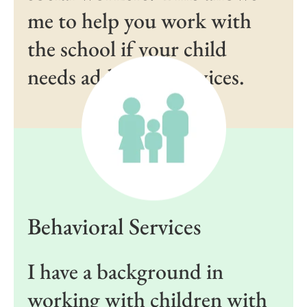
me to help you work with
the school if your child
needs additional services.
Behavioral Services
I have a background in
working with children with