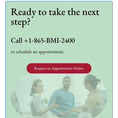
Ready to take the next
step?
Call +1-865-BMI-2400
to schedule an appointment.
Request an Appointment Online