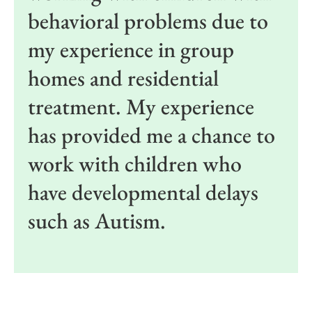
behavioral problems due to
my experience in group
homes and residential
treatment. My experience
has provided me a chance to
work with children who
have developmental delays
such as Autism.