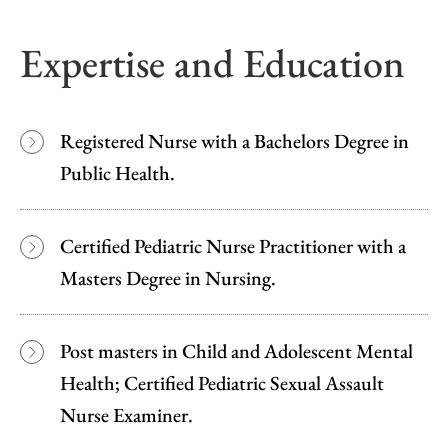
Expertise and Education
Registered Nurse with a Bachelors Degree in
Public Health.
Certified Pediatric Nurse Practitioner with a
Masters Degree in Nursing.
Post masters in Child and Adolescent Mental
Health; Certified Pediatric Sexual Assault
Nurse Examiner.