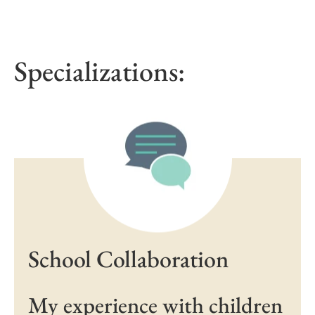
Specializations:
School Collaboration
My experience with children