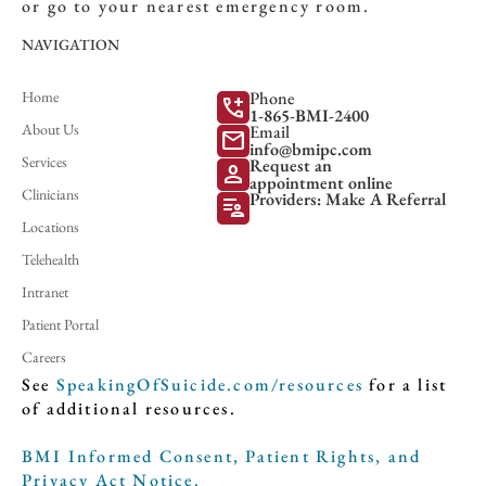
or go to your nearest emergency room.
NAVIGATION
Home
Phone
add_call
1-865-BMI-2400
About Us
Email
mail
info@bmipc.com
Services
Request an
person
appointment online
Clinicians
Providers: Make A Referral
patient_list
Locations
Telehealth
Intranet
Patient Portal
Careers
See
SpeakingOfSuicide.com/resources
for a list
of additional resources.
BMI Informed Consent, Patient Rights, and
Privacy Act Notice.