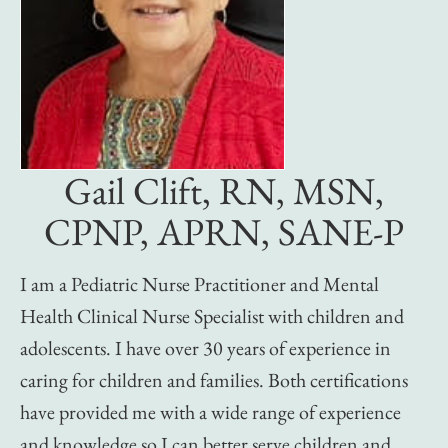
Gail Clift, RN, MSN,
CPNP, APRN, SANE-P
I am a Pediatric Nurse Practitioner and Mental
Health Clinical Nurse Specialist with children and
adolescents. I have over 30 years of experience in
caring for children and families. Both certifications
have provided me with a wide range of experience
and knowledge so I can better serve children and