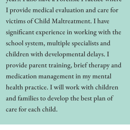
I provide medical evaluation and care for
victims of Child Maltreatment. I have
significant experience in working with the
school system, multiple specialists and
children with developmental delays. I
provide parent training, brief therapy and
medication management in my mental
health practice. I will work with children
and families to develop the best plan of
care for each child.